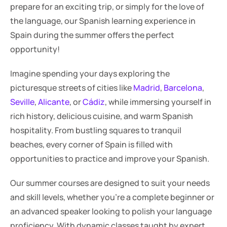
prepare for an exciting trip, or simply for the love of 
the language, our Spanish learning experience in 
Spain during the summer offers the perfect 
opportunity!
Imagine spending your days exploring the 
picturesque streets of cities like 
Madrid
, 
Barcelona
, 
Seville
, 
Alicante
, or 
Cádiz
, while immersing yourself in 
rich history, delicious cuisine, and warm Spanish 
hospitality. From bustling squares to tranquil 
beaches, every corner of Spain is filled with 
opportunities to practice and improve your Spanish.
Our summer courses are designed to suit your needs 
and skill levels, whether you're a complete beginner or 
an advanced speaker looking to polish your language 
proficiency. With dynamic classes taught by expert 