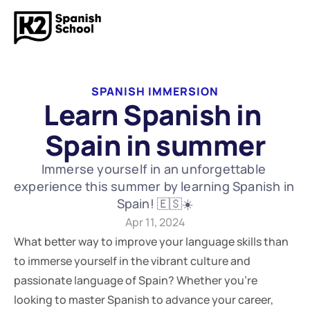
SPANISH IMMERSION
Learn Spanish in 
Spain in summer
Immerse yourself in an unforgettable 
experience this summer by learning Spanish in 
Spain! 🇪🇸☀️
Apr 11, 2024
What better way to improve your language skills than 
to immerse yourself in the vibrant culture and 
passionate language of Spain? Whether you're 
looking to master Spanish to advance your career, 