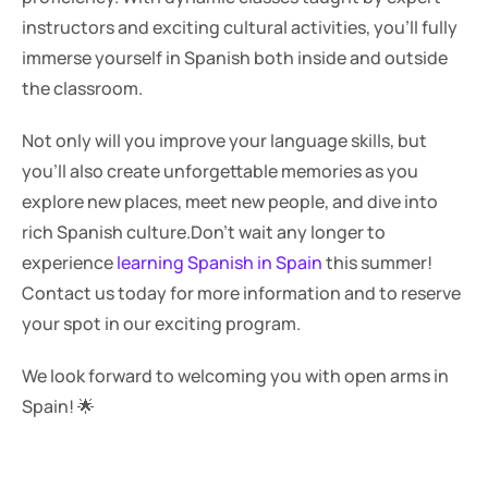
instructors and exciting cultural activities, you'll fully 
immerse yourself in Spanish both inside and outside 
the classroom.
Not only will you improve your language skills, but 
you'll also create unforgettable memories as you 
explore new places, meet new people, and dive into 
rich Spanish culture.Don't wait any longer to 
experience 
learning Spanish in Spain
 this summer! 
Contact us today for more information and to reserve 
your spot in our exciting program. 
We look forward to welcoming you with open arms in 
Spain! 🌟