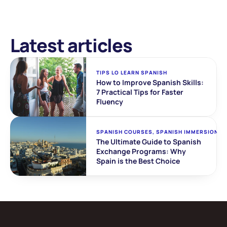
Latest articles
TIPS LO LEARN SPANISH
How to Improve Spanish Skills: 
7 Practical Tips for Faster 
Fluency
SPANISH COURSES, SPANISH IMMERSION
The Ultimate Guide to Spanish 
Exchange Programs: Why 
Spain is the Best Choice