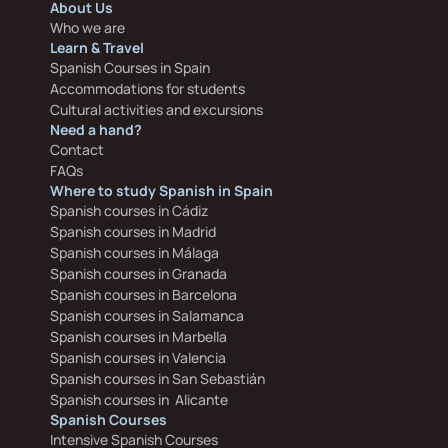
About Us
Who we are
Learn & Travel
Spanish Courses in Spain
Accommodations for students
Cultural activities and excursions
Need a hand?
Contact
FAQs
Where to study Spanish in Spain
Spanish courses in Cádiz
Spanish courses in Madrid
Spanish courses in Málaga
Spanish courses in Granada
Spanish courses in Barcelona
Spanish courses in Salamanca
Spanish courses in Marbella
Spanish courses in Valencia
Spanish courses in San Sebastián
Spanish courses in  Alicante
Spanish Courses
Intensive Spanish Courses