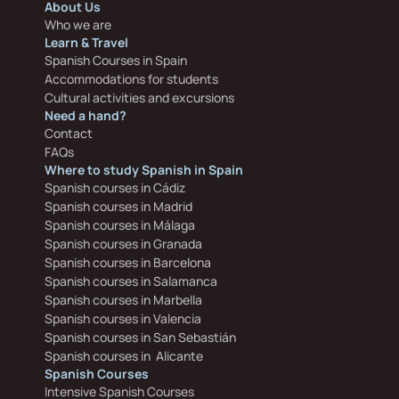
About Us
Who we are
Learn & Travel
Spanish Courses in Spain
Accommodations for students
Cultural activities and excursions
Need a hand?
Contact
FAQs
Where to study Spanish in Spain
Spanish courses in Cádiz
Spanish courses in Madrid
Spanish courses in Málaga
Spanish courses in Granada
Spanish courses in Barcelona
Spanish courses in Salamanca
Spanish courses in Marbella
Spanish courses in Valencia
Spanish courses in San Sebastián
Spanish courses in  Alicante
Spanish Courses
Intensive Spanish Courses