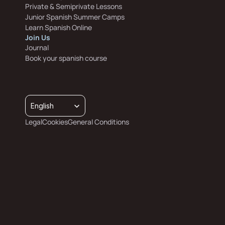
Private & Semiprivate Lessons
Junior Spanish Summer Camps
Learn Spanish Online
Join Us
Journal
Book your spanish course
Select Language
English
Legal
Cookies
General Conditions