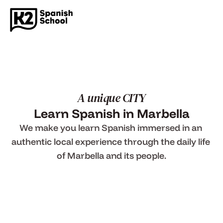
A unique CITY
Learn Spanish in Marbella
We make you learn Spanish immersed in an 
authentic local experience through the daily life 
of Marbella and its people.